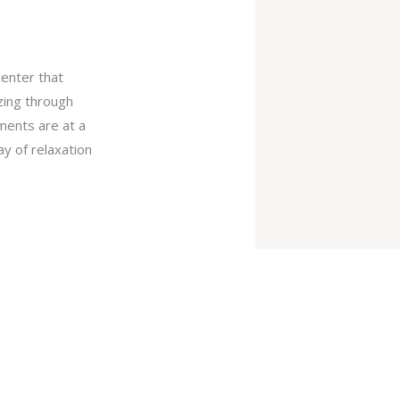
center that
izing through
tments are at a
ay of relaxation