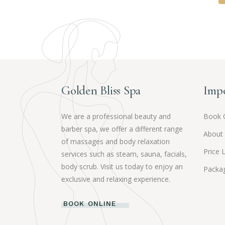
Golden Bliss Spa
Impo
We are a professional beauty and
Book 
barber spa, we offer a different range
About
of massages and body relaxation
Price L
services such as steam, sauna, facials,
body scrub. Visit us today to enjoy an
Packag
exclusive and relaxing experience.
BOOK ONLINE