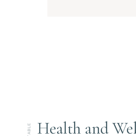
Health and Wel