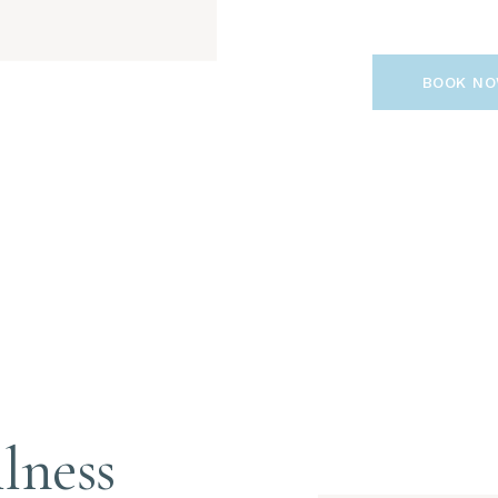
BOOK N
lness