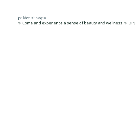
goldenblissspa
✨ Come and experience a sense of beauty and wellness. ✨ OPEN