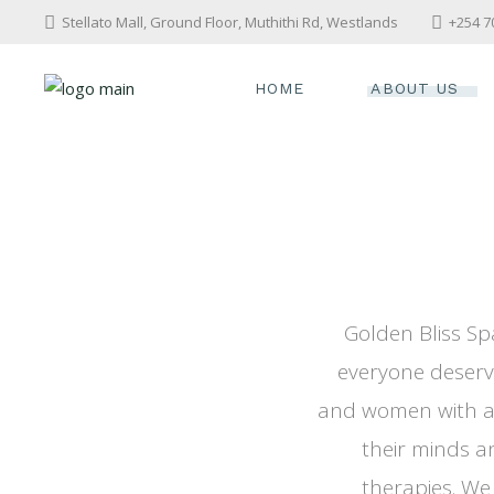
Stellato Mall, Ground Floor, Muthithi Rd, Westlands
+254 7
HOME
ABOUT US
Golden Bliss Sp
everyone deserv
and women with a 
their minds a
therapies. We