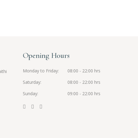
Opening Hours
Monday to Friday
08:00 - 22:00 hrs
ithi
Saturday
08:00 - 22:00 hrs
Sunday
09:00 - 22:00 hrs