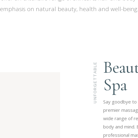
emphasis on natural beauty, health and well-being
Beau
UNFORGETTABLE
Spa
Say goodbye to 
premier massage 
wide range of r
body and mind. 
professional mas