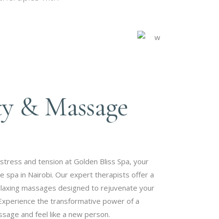
.
ty & Massage
stress and tension at Golden Bliss Spa, your
spa in Nairobi. Our expert therapists offer a
elaxing massages designed to rejuvenate your
Experience the transformative power of a
sage and feel like a new person.