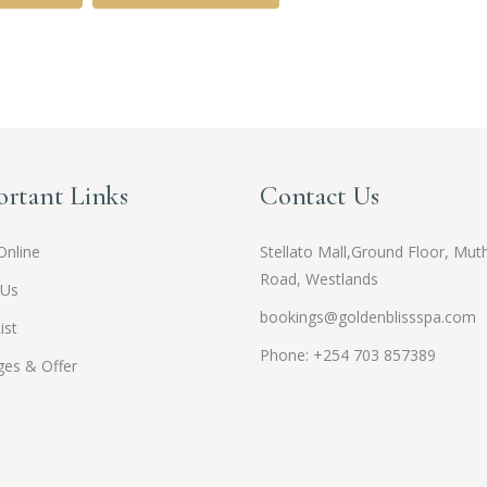
rtant Links
Contact Us
Online
Stellato Mall,Ground Floor, Muth
Road, Westlands
 Us
bookings@goldenblissspa.com
ist
Phone: +254 703 857389
es & Offer