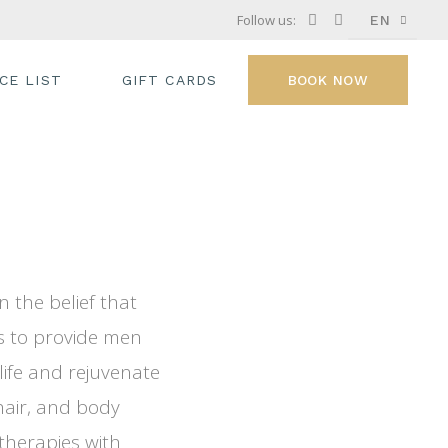
Follow us:
EN
FR
ICE LIST
GIFT CARDS
BOOK NOW
GR
IT
 the belief that
s to provide men
ife and rejuvenate
hair, and body
therapies with