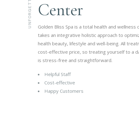
UNFORGETTABLE
Center
Golden Bliss Spa is a total health and wellness 
takes an integrative holistic approach to optim
health beauty, lifestyle and well-being. All trea
cost-effective price, so treating yourself to a d
is stress-free and straightforward.
Helpful Staff
Cost-effective
Happy Customers