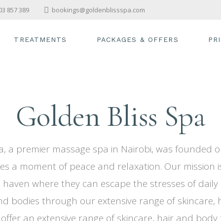
03 857 389
bookings@goldenblissspa.com
TREATMENTS
PACKAGES & OFFERS
PR
SWEDISH MASSAGE
STEAM & SAUNA
Golden Bliss Spa
FACIALS
BODY SCRUB
HAIRCUT
a, a premier massage spa in Nairobi, was founded on
PEDICURE & MANICURE
es a moment of peace and relaxation. Our mission i
haven where they can escape the stresses of daily l
nd bodies through our extensive range of skincare, 
 offer an extensive range of skincare, hair and body 