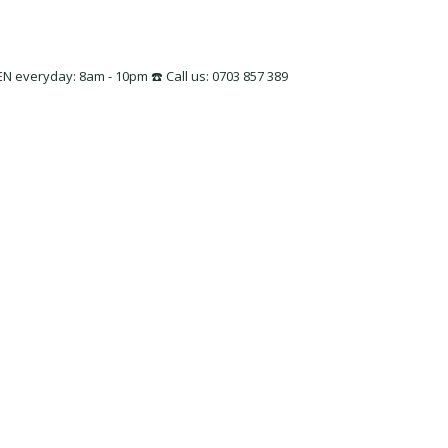
 everyday: 8am - 10pm ☎️ Call us: 0703 857 389