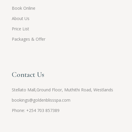
Book Online
About Us
Price List
Packages & Offer
Contact Us
Stellato Mall,Ground Floor, Muthithi Road, Westlands
bookings@goldenblissspa.com
Phone: +254 703 857389