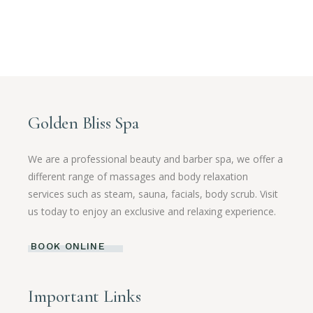
Golden Bliss Spa
We are a professional beauty and barber spa, we offer a
different range of massages and body relaxation
services such as steam, sauna, facials, body scrub. Visit
us today to enjoy an exclusive and relaxing experience.
BOOK ONLINE
Important Links