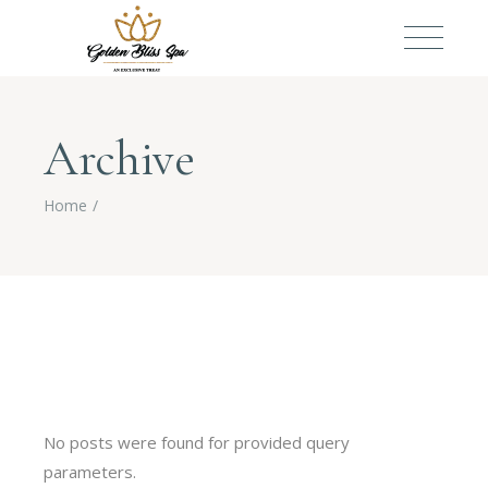
Archive
Home
No posts were found for provided query
parameters.