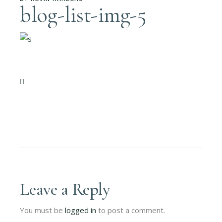
blog-list-img-5
Leave a Reply
You must be
logged in
to post a comment.