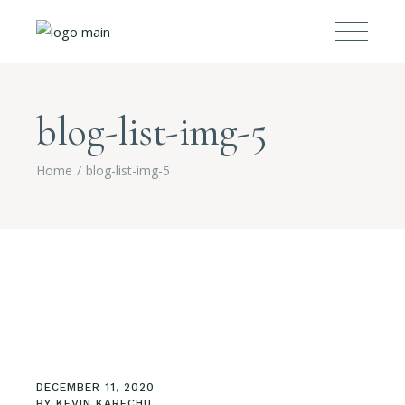
blog-list-img-5
Home
blog-list-img-5
DECEMBER 11, 2020
BY
KEVIN KARECHU