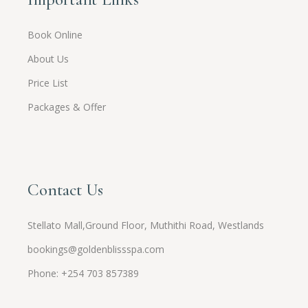
Book Online
About Us
Price List
Packages & Offer
Contact Us
Stellato Mall,Ground Floor, Muthithi Road, Westlands
bookings@goldenblissspa.com
Phone: +254 703 857389