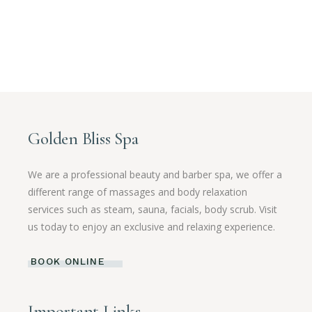
Golden Bliss Spa
We are a professional beauty and barber spa, we offer a
different range of massages and body relaxation
services such as steam, sauna, facials, body scrub. Visit
us today to enjoy an exclusive and relaxing experience.
BOOK ONLINE
Important Links