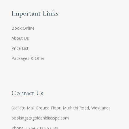
Important Links
Book Online
About Us
Price List
Packages & Offer
Contact Us
Stellato Mall,Ground Floor, Muthithi Road, Westlands
bookings@goldenblissspa.com
Phone: +254 703 857389