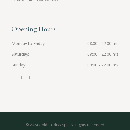
Opening Hours
Monday to Friday
08:00 - 22:00 hrs
Saturday
08:00 - 22:00 hrs
Sunday
09:00 - 22:00 hrs
© 2024
Golden Bliss Spa
, All Rights Reserved