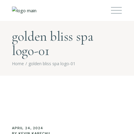
golden bliss spa
logo-01
Home
golden bliss spa logo-01
APRIL 24, 2024
BY
KEVIN KARECHU