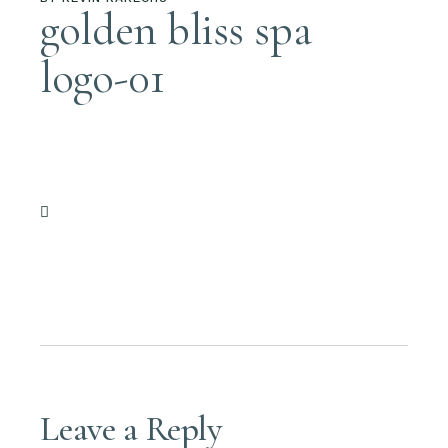
golden bliss spa
logo-01
Leave a Reply