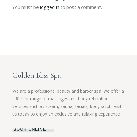
You must be
logged in
to post a comment.
Golden Bliss Spa
We are a professional beauty and barber spa, we offer a
different range of massages and body relaxation
services such as steam, sauna, facials, body scrub. Visit
us today to enjoy an exclusive and relaxing experience.
BOOK ONLINE