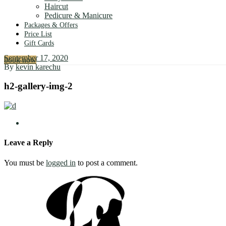
Haircut
Pedicure & Manicure
Packages & Offers
Price List
Gift Cards
September 17, 2020
book now
By
kevin karechu
h2-gallery-img-2
Leave a Reply
You must be
logged in
to post a comment.