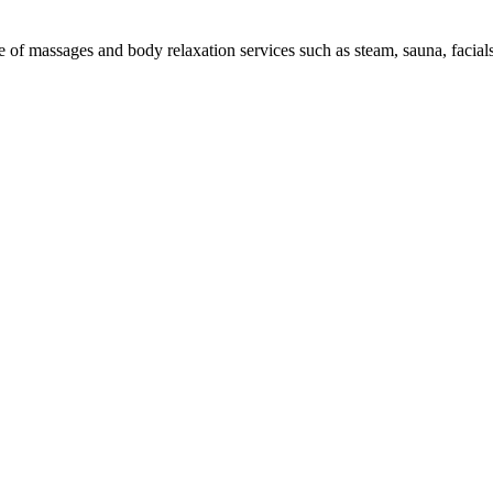
e of massages and body relaxation services such as steam, sauna, facials