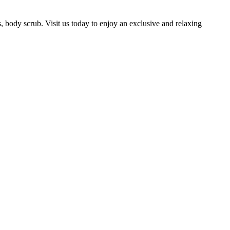
, body scrub. Visit us today to enjoy an exclusive and relaxing