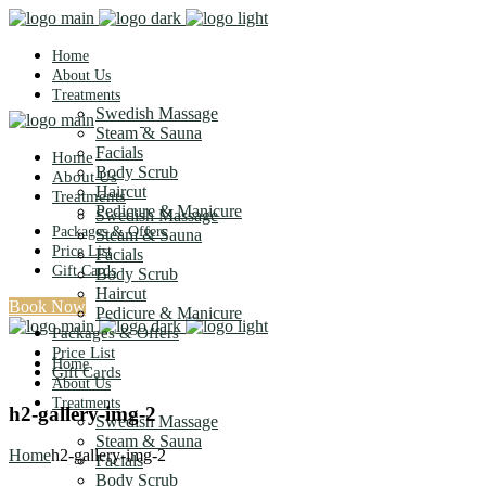
Home
About Us
Treatments
Swedish Massage
Steam & Sauna
Facials
Home
Body Scrub
About Us
Haircut
Treatments
Pedicure & Manicure
Swedish Massage
Packages & Offers
Steam & Sauna
Price List
Facials
Gift Cards
Body Scrub
Haircut
Book Now
Pedicure & Manicure
Packages & Offers
Price List
Home
Gift Cards
About Us
Treatments
h2-gallery-img-2
Swedish Massage
Steam & Sauna
Home
h2-gallery-img-2
Facials
Body Scrub