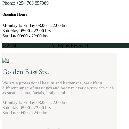
Phone: +254 703 857389
Opening Hours
Monday to Friday
08:00 - 22:00 hrs
Saturday
08:00 - 22:00 hrs
Sunday
09:00 - 22:00 hrs
© 2024
Golden Bliss Spa
, All Rights Reserved
Golden Bliss Spa
We are a professional beauty and barber spa, we offer a
different range of massages and body relaxation services such
as steam, sauna, facials, body scrub.
Monday to Friday
08:00 - 22:00 hrs
Saturday
08:00 - 22:00 hrs
Sunday
09:00 - 22:00 hrs