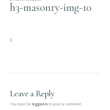
h3-masonry-img-10
Leave a Reply
You must be
logged in
to post a comment.