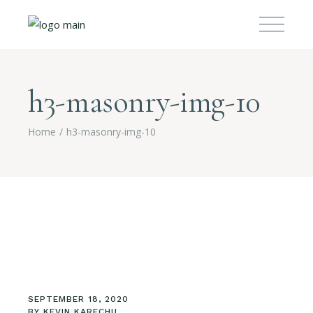
h3-masonry-img-10
Home
h3-masonry-img-10
SEPTEMBER 18, 2020
BY
KEVIN KARECHU