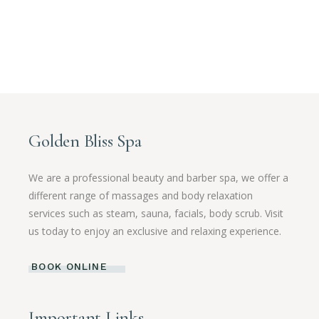
Golden Bliss Spa
We are a professional beauty and barber spa, we offer a
different range of massages and body relaxation
services such as steam, sauna, facials, body scrub. Visit
us today to enjoy an exclusive and relaxing experience.
BOOK ONLINE
Important Links