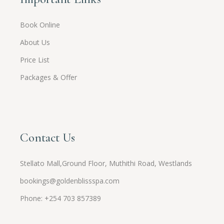
Book Online
About Us
Price List
Packages & Offer
Contact Us
Stellato Mall,Ground Floor, Muthithi Road, Westlands
bookings@goldenblissspa.com
Phone: +254 703 857389