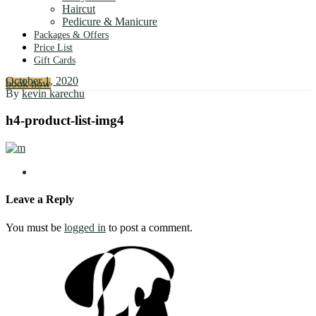
Haircut
Pedicure & Manicure
Packages & Offers
Price List
Gift Cards
October 1, 2020
book now
By
kevin karechu
h4-product-list-img4
Leave a Reply
You must be
logged in
to post a comment.