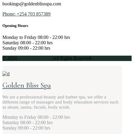
bookings@goldenblissspa.com
Phone: +254 703 857389
Opening Hours
Monday to Friday
08:00 - 22:00 hrs
Saturday
08:00 - 22:00 hrs
Sunday
09:00 - 22:00 hrs
© 2024
Golden Bliss Spa
, All Rights Reserved
Golden Bliss Spa
We are a professional beauty and barber spa, we offer a
different range of massages and body relaxation services such
as steam, sauna, facials, body scrub.
Monday to Friday
08:00 - 22:00 hrs
Saturday
08:00 - 22:00 hrs
Sunday
09:00 - 22:00 hrs