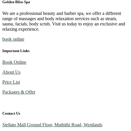
Golden Bliss Spa
We are a professional beauty and barber spa, we offer a different
range of massages and body relaxation services such as steam,
sauna, facials, body scrub. Visit us today to enjoy an exclusive and
relaxing experience.
book online
Important Links
Book Online
About Us
Price List
Packages & Offer
Contact Us
Stellato Mall,Ground Floor, Muthithi Road, Westlands