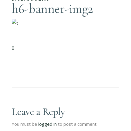
h6-banner-img2
Leave a Reply
You must be
logged in
to post a comment.