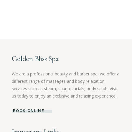
Golden Bliss Spa
We are a professional beauty and barber spa, we offer a
different range of massages and body relaxation
services such as steam, sauna, facials, body scrub. Visit
us today to enjoy an exclusive and relaxing experience.
BOOK ONLINE
Important Links