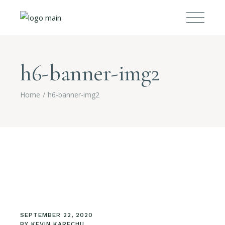
h6-banner-img2
Home
h6-banner-img2
SEPTEMBER 22, 2020
BY
KEVIN KARECHU