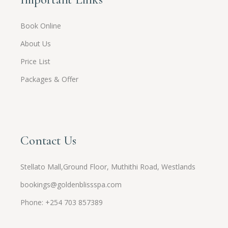
Book Online
About Us
Price List
Packages & Offer
Contact Us
Stellato Mall,Ground Floor, Muthithi Road, Westlands
bookings@goldenblissspa.com
Phone: +254 703 857389