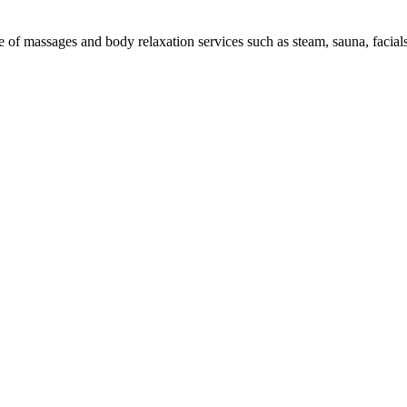
e of massages and body relaxation services such as steam, sauna, facials