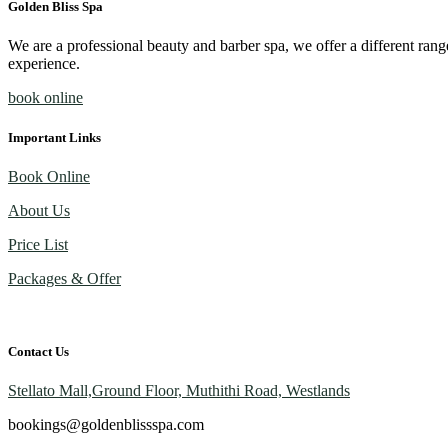
Golden Bliss Spa
We are a professional beauty and barber spa, we offer a different rang
experience.
book online
Important Links
Book Online
About Us
Price List
Packages & Offer
Contact Us
Stellato Mall,Ground Floor, Muthithi Road, Westlands
bookings@goldenblissspa.com