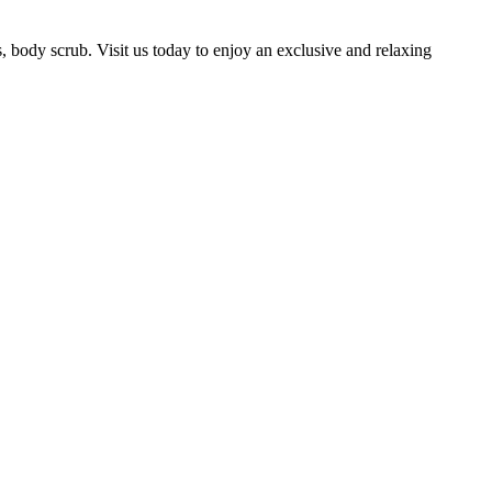
, body scrub. Visit us today to enjoy an exclusive and relaxing