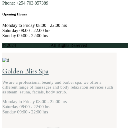
Phone: +254 703 857389
Opening Hours
Monday to Friday
08:00 - 22:00 hrs
Saturday
08:00 - 22:00 hrs
Sunday
09:00 - 22:00 hrs
© 2024
Golden Bliss Spa
, All Rights Reserved
Golden Bliss Spa
We are a professional beauty and barber spa, we offer a
different range of massages and body relaxation services such
as steam, sauna, facials, body scrub.
Monday to Friday
08:00 - 22:00 hrs
Saturday
08:00 - 22:00 hrs
Sunday
09:00 - 22:00 hrs