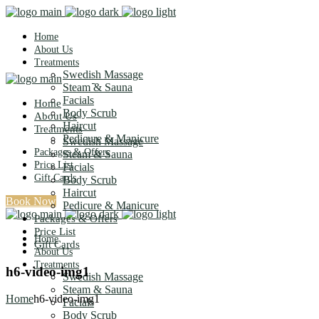
Home
About Us
Treatments
Swedish Massage
Steam & Sauna
Facials
Home
Body Scrub
About Us
Haircut
Treatments
Pedicure & Manicure
Swedish Massage
Packages & Offers
Steam & Sauna
Price List
Facials
Gift Cards
Body Scrub
Haircut
Book Now
Pedicure & Manicure
Packages & Offers
Price List
Home
Gift Cards
About Us
Treatments
h6-video-img1
Swedish Massage
Steam & Sauna
Home
h6-video-img1
Facials
Body Scrub