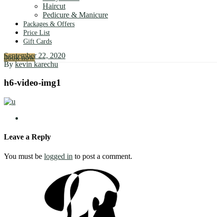
Haircut
Pedicure & Manicure
Packages & Offers
Price List
Gift Cards
September 22, 2020
book now
By
kevin karechu
h6-video-img1
Leave a Reply
You must be
logged in
to post a comment.