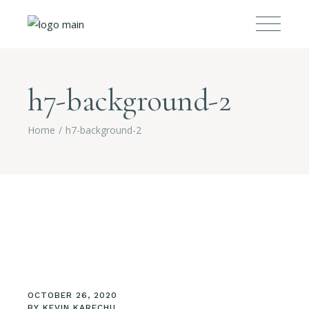
h7-background-2
Home
h7-background-2
OCTOBER 26, 2020
BY
KEVIN KARECHU