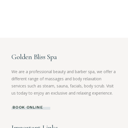
Golden Bliss Spa
We are a professional beauty and barber spa, we offer a
different range of massages and body relaxation
services such as steam, sauna, facials, body scrub. Visit
us today to enjoy an exclusive and relaxing experience.
BOOK ONLINE
Important Links