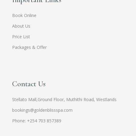
Book Online
About Us
Price List
Packages & Offer
Contact Us
Stellato Mall,Ground Floor, Muthithi Road, Westlands
bookings@goldenblissspa.com
Phone: +254 703 857389