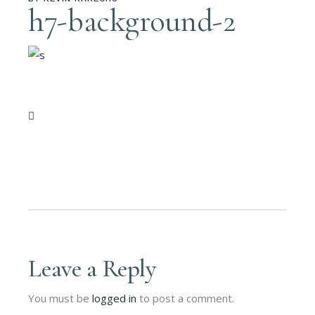
h7-background-2
Leave a Reply
You must be
logged in
to post a comment.