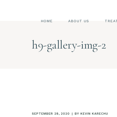
SW
ST
HOME
ABOUT US
TREA
FA
BO
SWED
h9-gallery-img-2
HA
STEAM
PE
FACIA
BODY
HAIR
PEDIC
SEPTEMBER 28, 2020
BY
KEVIN KARECHU