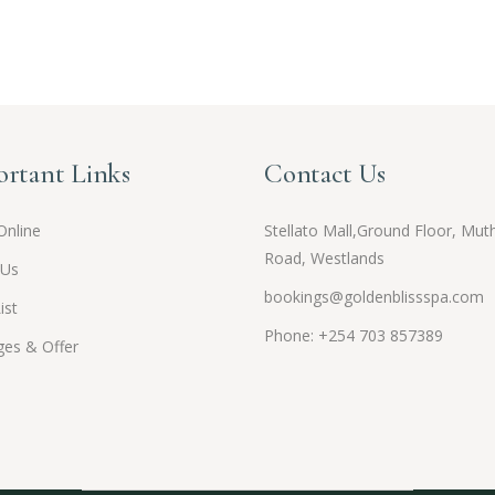
rtant Links
Contact Us
Online
Stellato Mall,Ground Floor, Muth
Road, Westlands
 Us
bookings@goldenblissspa.com
ist
Phone: +254 703 857389
es & Offer