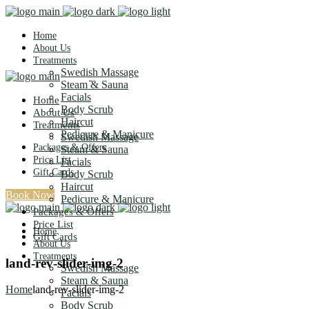
Home
About Us
Treatments
Swedish Massage
Steam & Sauna
Facials
Home
Body Scrub
About Us
Haircut
Treatments
Pedicure & Manicure
Swedish Massage
Packages & Offers
Steam & Sauna
Price List
Facials
Gift Cards
Body Scrub
Haircut
Book Now
Pedicure & Manicure
Packages & Offers
Price List
Home
Gift Cards
About Us
Treatments
land-rev-slider-img-2
Swedish Massage
Steam & Sauna
Home
land-rev-slider-img-2
Facials
Body Scrub