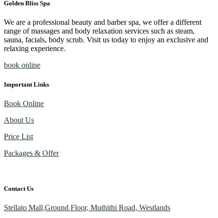
Golden Bliss Spa
We are a professional beauty and barber spa, we offer a different
range of massages and body relaxation services such as steam,
sauna, facials, body scrub. Visit us today to enjoy an exclusive and
relaxing experience.
book online
Important Links
Book Online
About Us
Price List
Packages & Offer
Contact Us
Stellato Mall,Ground Floor, Muthithi Road, Westlands