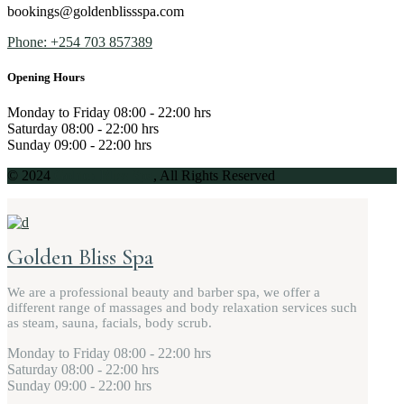
bookings@goldenblissspa.com
Phone: +254 703 857389
Opening Hours
Monday to Friday
08:00 - 22:00 hrs
Saturday
08:00 - 22:00 hrs
Sunday
09:00 - 22:00 hrs
© 2024
Golden Bliss Spa
, All Rights Reserved
Golden Bliss Spa
We are a professional beauty and barber spa, we offer a
different range of massages and body relaxation services such
as steam, sauna, facials, body scrub.
Monday to Friday
08:00 - 22:00 hrs
Saturday
08:00 - 22:00 hrs
Sunday
09:00 - 22:00 hrs