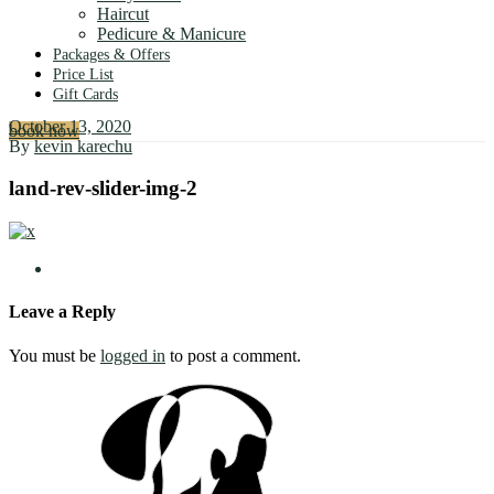
Haircut
Pedicure & Manicure
Packages & Offers
Price List
Gift Cards
October 13, 2020
book now
By
kevin karechu
land-rev-slider-img-2
Leave a Reply
You must be
logged in
to post a comment.