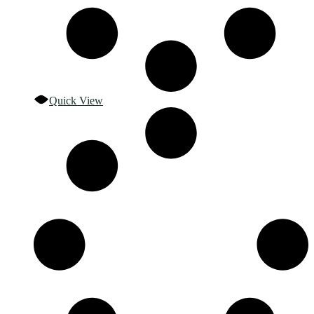
Quick View