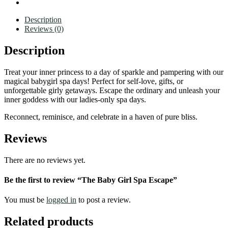
Description
Reviews (0)
Description
Treat your inner princess to a day of sparkle and pampering with our
magical babygirl spa days! Perfect for self-love, gifts, or
unforgettable girly getaways. Escape the ordinary and unleash your
inner goddess with our ladies-only spa days.
Reconnect, reminisce, and celebrate in a haven of pure bliss.
Reviews
There are no reviews yet.
Be the first to review “The Baby Girl Spa Escape”
You must be
logged in
to post a review.
Related products