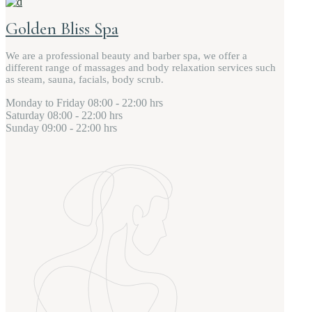
Golden Bliss Spa
We are a professional beauty and barber spa, we offer a
different range of massages and body relaxation services such
as steam, sauna, facials, body scrub.
Monday to Friday
08:00 - 22:00 hrs
Saturday
08:00 - 22:00 hrs
Sunday
09:00 - 22:00 hrs