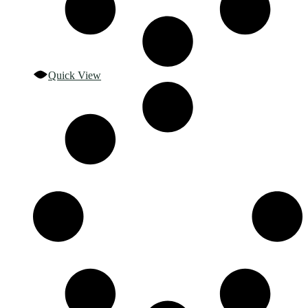
Quick View