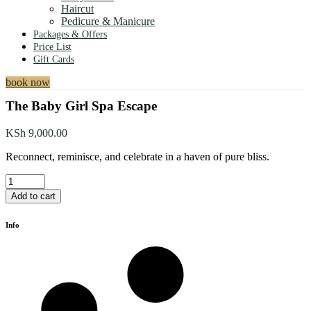
Haircut
Pedicure & Manicure
Packages & Offers
Price List
Gift Cards
book now
The Baby Girl Spa Escape
KSh
9,000.00
Reconnect, reminisce, and celebrate in a haven of pure bliss.
The
Baby
Add to cart
Girl
Spa
Info
Escape
quantity