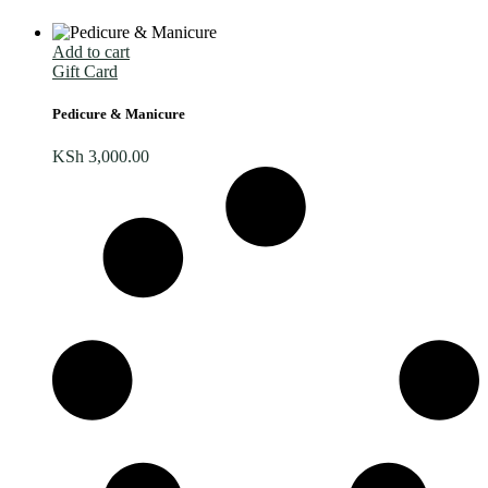
Add to cart
Gift Card
Pedicure & Manicure
KSh
3,000.00