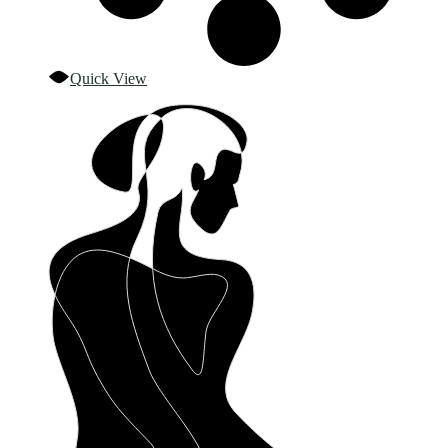
Quick View