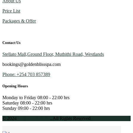
About Us
Price List
Packages & Offer
Contact Us
Stellato Mall,Ground Floor, Muthithi Road, Westlands
bookings@goldenblissspa.com
Phone: +254 703 857389
Opening Hours
Monday to Friday
08:00 - 22:00 hrs
Saturday
08:00 - 22:00 hrs
Sunday
09:00 - 22:00 hrs
© 2024
Golden Bliss Spa
, All Rights Reserved