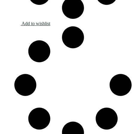
Add to wishlist