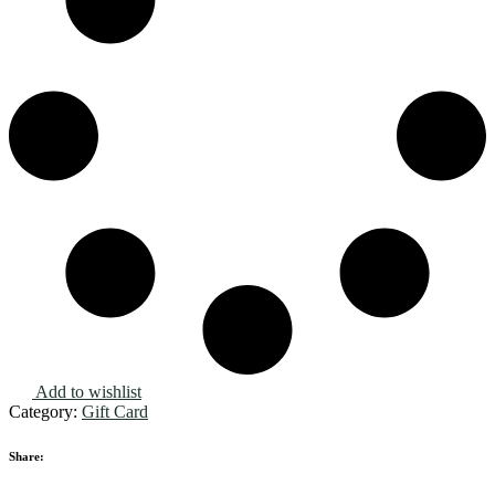
Add to wishlist
Category:
Gift Card
Share: