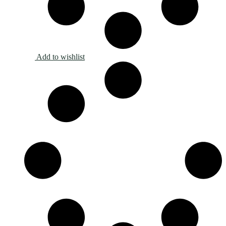
Add to wishlist