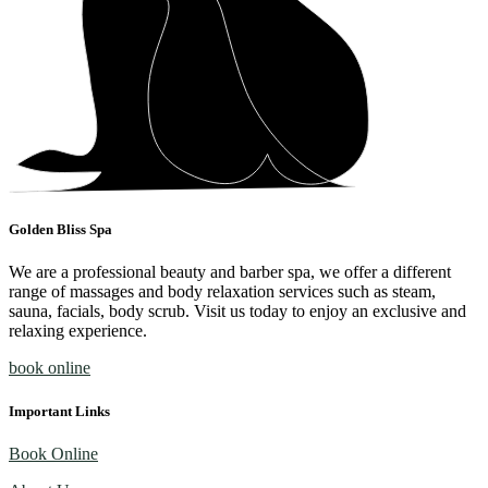
Golden Bliss Spa
We are a professional beauty and barber spa, we offer a different
range of massages and body relaxation services such as steam,
sauna, facials, body scrub. Visit us today to enjoy an exclusive and
relaxing experience.
book online
Important Links
Book Online