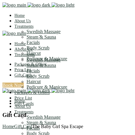
Home
About Us
Treatments
Swedish Massage
Steam & Sauna
Facials
Home
Body Scrub
About Us
Haircut
Treatments
Pedicure & Manicure
Swedish Massage
Packages & Offers
Steam & Sauna
Price List
Facials
Gift Cards
Body Scrub
Haircut
Book Now
Pedicure & Manicure
Packages & Offers
Price List
Home
Gift Cards
About Us
Treatments
Gift Card
Swedish Massage
Steam & Sauna
Home
Gift Card
The Baby Girl Spa Escape
Facials
Body Scrub