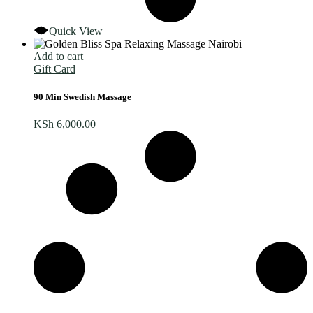
Quick View
Add to cart
Gift Card
90 Min Swedish Massage
KSh
6,000.00