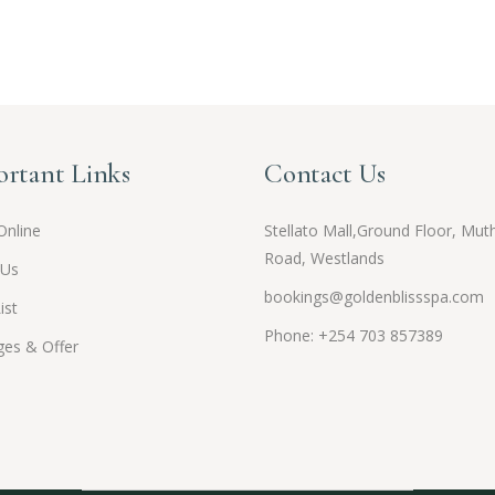
rtant Links
Contact Us
Online
Stellato Mall,Ground Floor, Muth
Road, Westlands
 Us
bookings@goldenblissspa.com
ist
Phone: +254 703 857389
es & Offer