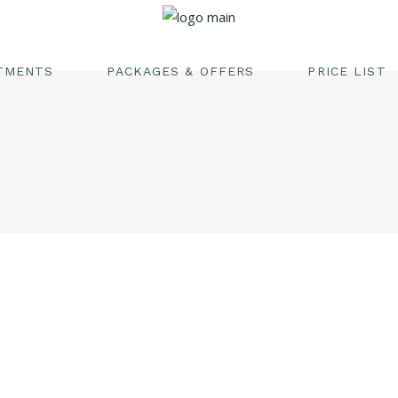
EDISH MASSAGE
EAM & SAUNA
TMENTS
PACKAGES & OFFERS
PRICE LIST
CIALS
DY SCRUB
ISH MASSAGE
IRCUT
 & SAUNA
DICURE & MANICURE
LS
 SCRUB
CUT
URE & MANICURE