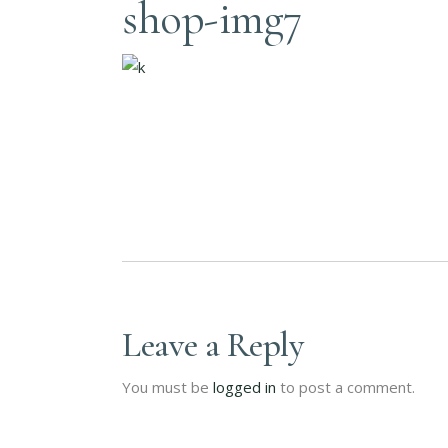
shop-img7
Leave a Reply
You must be
logged in
to post a comment.