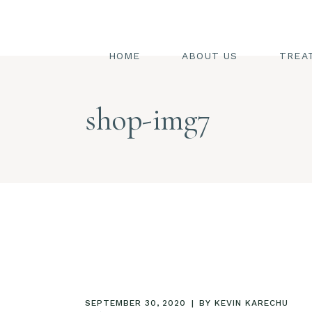
SW
ST
HOME
ABOUT US
TREA
FA
BO
SWED
shop-img7
HA
STEAM
PE
FACIA
BODY
HAIR
PEDIC
SEPTEMBER 30, 2020
BY
KEVIN KARECHU