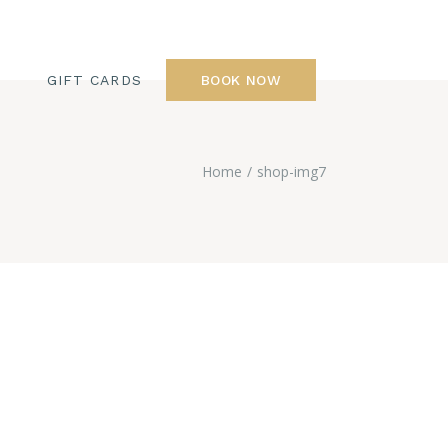
GIFT CARDS
BOOK NOW
Home
shop-img7