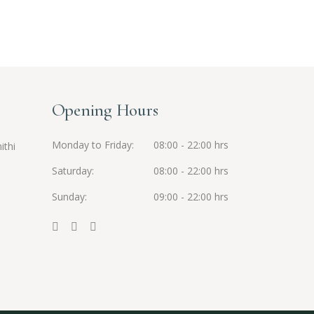
Opening Hours
Monday to Friday
08:00 - 22:00 hrs
ithi
Saturday
08:00 - 22:00 hrs
Sunday
09:00 - 22:00 hrs