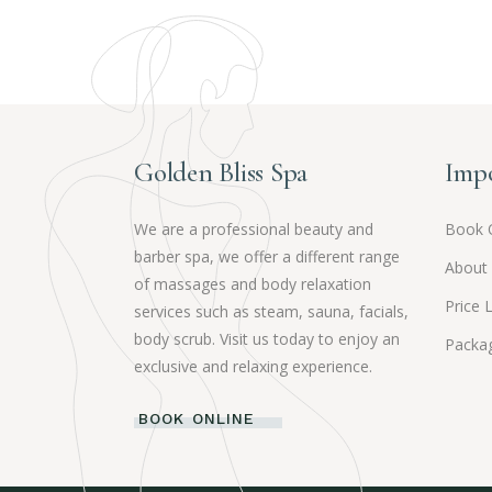
Golden Bliss Spa
Impo
We are a professional beauty and
Book 
barber spa, we offer a different range
About
of massages and body relaxation
Price L
services such as steam, sauna, facials,
body scrub. Visit us today to enjoy an
Packag
exclusive and relaxing experience.
BOOK ONLINE