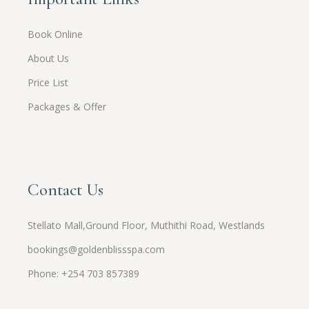
Book Online
About Us
Price List
Packages & Offer
Contact Us
Stellato Mall,Ground Floor, Muthithi Road, Westlands
bookings@goldenblissspa.com
Phone: +254 703 857389