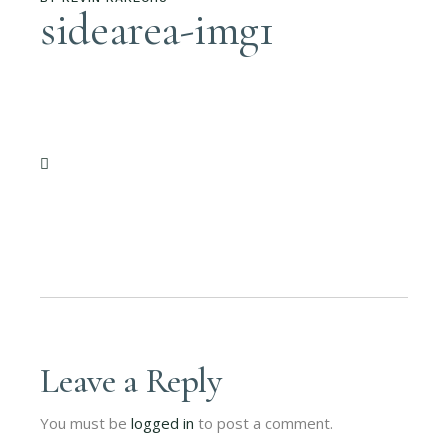
sidearea-img1
Leave a Reply
You must be
logged in
to post a comment.