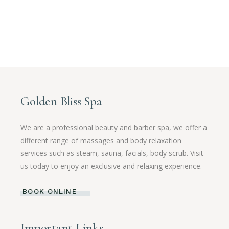
Golden Bliss Spa
We are a professional beauty and barber spa, we offer a
different range of massages and body relaxation
services such as steam, sauna, facials, body scrub. Visit
us today to enjoy an exclusive and relaxing experience.
BOOK ONLINE
Important Links