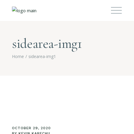
sidearea-img1
Home
sidearea-img1
OCTOBER 29, 2020
BY
KEVIN KARECHU